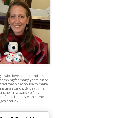
girl who loves paper and ink.
stamping for many years since
nvited me to her house to make
ristmas cards. By day I'm a
ncher at a bank so I love
 to finish the day with some
ges and ink.