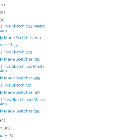
10)
(9)
(11)
) This Sketch 324 Meets
sion
ly Made Sketches 390
ou're It 88
) This Sketch 323
ly Made Sketches 389
) This Sketch 322 Meets
sion
ly Made Sketches 388
) This Sketch 321
ly Made Sketches 387
) This Sketch 320 Meets
sion
ly Made Sketches 386
(9)
ch
(10)
uary
(8)