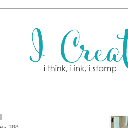
9
hes 388