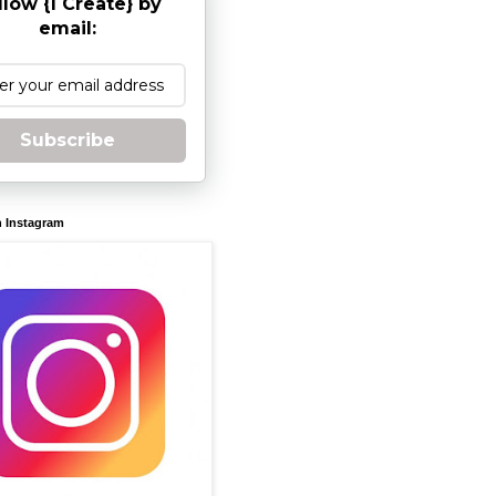
llow {I Create} by
email:
Subscribe
n Instagram