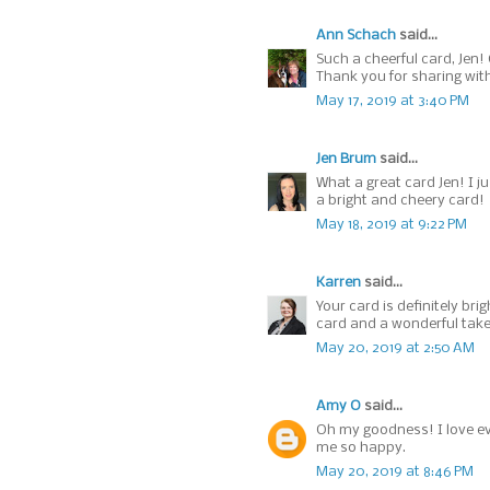
Ann Schach
said...
Such a cheerful card, Jen! 
Thank you for sharing wit
May 17, 2019 at 3:40 PM
Jen Brum
said...
What a great card Jen! I j
a bright and cheery card!
May 18, 2019 at 9:22 PM
Karren
said...
Your card is definitely bri
card and a wonderful take 
May 20, 2019 at 2:50 AM
Amy O
said...
Oh my goodness! I love ev
me so happy.
May 20, 2019 at 8:46 PM