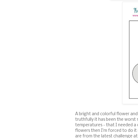
A bright and colorful flower and
truthfully it has been the worst
temperatures - that I needed a 
flowers then I'm forced to do it
are from the latest challenge a