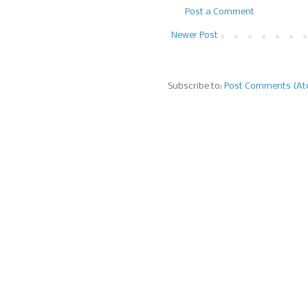
Post a Comment
Newer Post
Subscribe to:
Post Comments (A