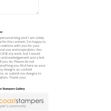
nt
 personal blog and I am solely
e for the content. I'm happy to
reations with you for your
al use and inspiration. You
o CASE my work, but I would
e acknowledgement and a link
if you do. Please do not
anything you find here as your
my designs as contest
ns, or submit my designs to
ation. Thank you!
st Stampers Gallery