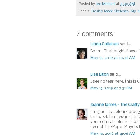
Posted by
Jen Mitchell
at
8:00 AM
Labels:
Freshly Made Sketches
,
My
,
M
7 comments:
Linda Callahan
said...
Boom! That bright flower i
May 15, 2019 at 10:38 AM
Lisa Elton
said...
I see no fear here, this is 
May 15, 2019 at 7:31 PM
Joanne James - The Crafty
I'm glad my colours brough
this week Jen - your simpl
your central column too. 
over at The Paper Players 
May 16, 2019 at 4:06 AM