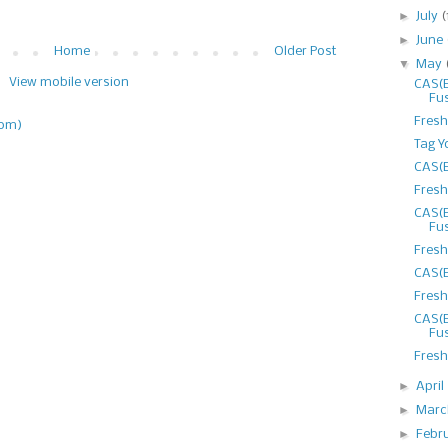
►
July
(
►
June
Home
Older Post
▼
May
View mobile version
CAS(E
Fu
Fresh
tom)
Tag Y
CAS(E
Fresh
CAS(E
Fu
Fresh
CAS(E
Fresh
CAS(E
Fu
Fresh
►
April
►
Mar
►
Febr