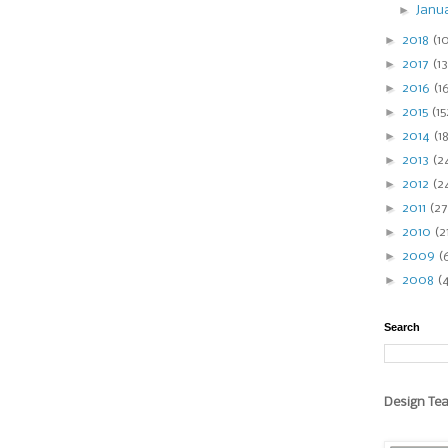
►
Janu
►
2018
(1
►
2017
(13
►
2016
(1
►
2015
(15
►
2014
(1
►
2013
(2
►
2012
(2
►
2011
(27
►
2010
(2
►
2009
(
►
2008
(
Search
Design Te