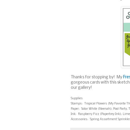
Thanks for stopping by! My
Fre
gorgeous cards with this sketch
our gallery!
Supplies
Stamps: Tropical Flowers (My Favorite T
Paper: Solar White (Neenah); Pool Party, 
Ink: Raspberry Fizz (Papertrey Ink); Lime
Accessories: Spring Assortment Sprinkle