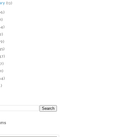
ary
(13)
06)
1)
64)
2)
89)
45)
47)
7)
11)
64)
4)
ams