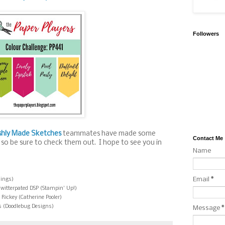
Followers
shly Made Sketches
teammates have made some
Contact Me
 so be sure to check them out. I hope to see you in
Name
Email
*
hings)
Twitterpated DSP (Stampin' Up!)
 Rickey (Catherine Pooler)
s (Doodlebug Designs)
Message
*