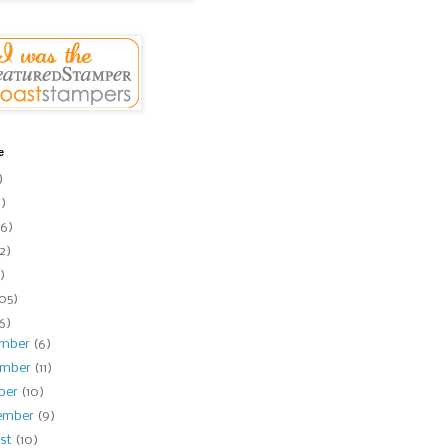
e
)
1)
6)
2)
)
105)
16)
ember
(6)
ember
(11)
ber
(10)
ember
(9)
st
(10)