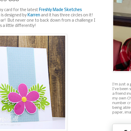
my card for the latest
Freshly Made Sketches
 is designed by
Karren
and it has three circles on it!
ear! But never one to back down from a challenge I
 a little differently!
I'm just a 
I've been 
a friend i
my own Ch
number cru
being able
paper, ima