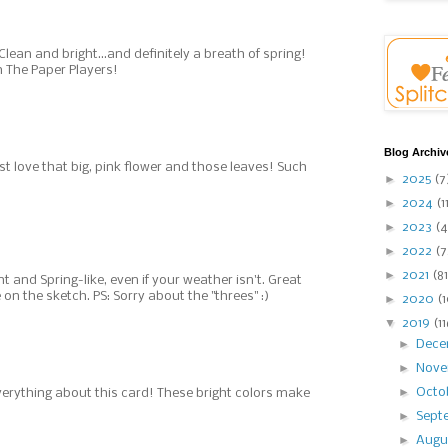
Clean and bright...and definitely a breath of spring!
h The Paper Players!
Blog Archiv
ust love that big, pink flower and those leaves! Such
►
2025
(7
►
2024
(1
►
2023
(4
►
2022
(7
►
2021
(81
ght and Spring-like, even if your weather isn't. Great
on the sketch. PS: Sorry about the "threes" :)
►
2020
(
▼
2019
(1
►
Dec
►
Nov
►
Octo
erything about this card! These bright colors make
►
Sept
►
Augu