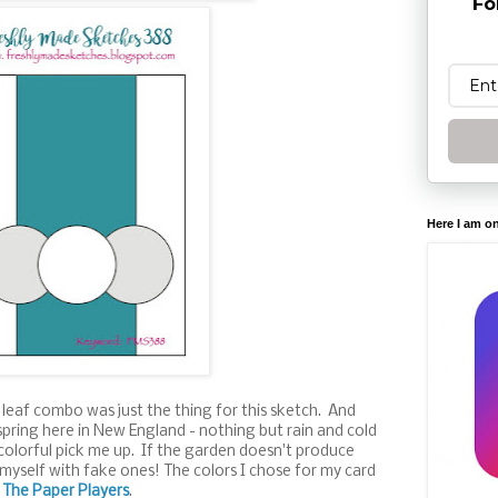
Fo
Here I am o
 leaf combo was just the thing for this sketch. And
 spring here in New England - nothing but rain and cold
colorful pick me up. If the garden doesn't produce
 myself with fake ones! The colors I chose for my card
t
The Paper Players
.