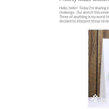
Hello, hello! Today I'm sharing 
challenge. Our sketch this week
Three of anything is my worst f
decided to interpret those circles