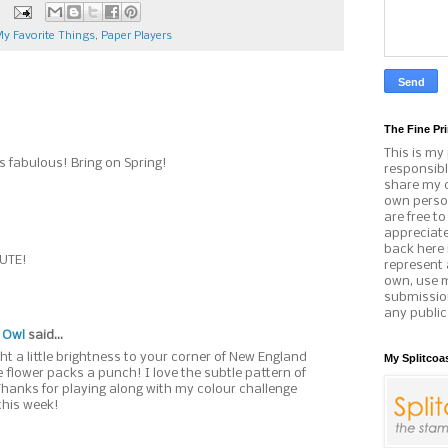
y Favorite Things
,
Paper Players
The Fine Pri
This is my
s fabulous! Bring on Spring!
responsibl
share my c
own person
are free t
appreciat
back here 
CUTE!
represent 
own, use 
submissio
any public
 Owl
said...
t a little brightness to your corner of New England
My Splitcoa
e flower packs a punch! I love the subtle pattern of
Thanks for playing along with my colour challenge
this week!