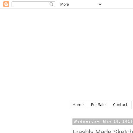
Home
For Sale
Contact
Wednesday, May 15, 201
Freshly Made Sketc