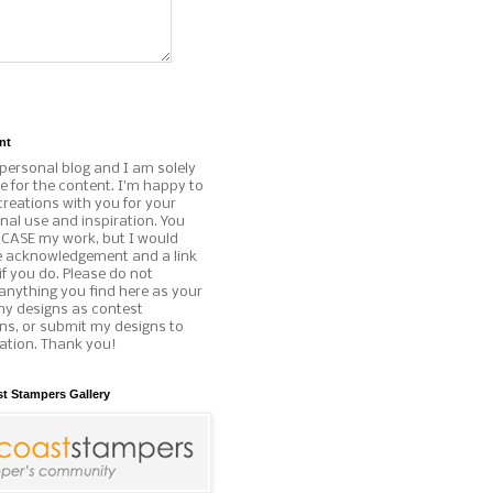
nt
 personal blog and I am solely
e for the content. I'm happy to
reations with you for your
al use and inspiration. You
o CASE my work, but I would
e acknowledgement and a link
if you do. Please do not
anything you find here as your
my designs as contest
ns, or submit my designs to
ation. Thank you!
st Stampers Gallery