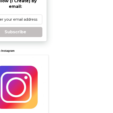
llow {I Create} by
email:
Subscribe
n Instagram