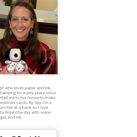
girl who loves paper and ink.
stamping for many years since
nvited me to her house to make
ristmas cards. By day I'm a
ncher at a bank so I love
 to finish the day with some
ges and ink.