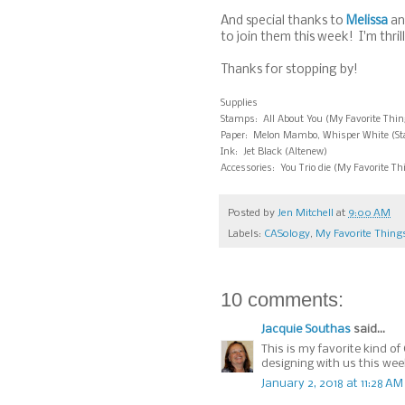
And special thanks to
Melissa
an
to join them this week! I'm thril
Thanks for stopping by!
Supplies
Stamps: All About You (My Favorite Thin
Paper: Melon Mambo, Whisper White (Stamp
Ink: Jet Black (Altenew)
Accessories: You Trio die (My Favorite Th
Posted by
Jen Mitchell
at
9:00 AM
Labels:
CASology
,
My Favorite Thing
10 comments:
Jacquie Southas
said...
This is my favorite kind of
designing with us this wee
January 2, 2018 at 11:28 AM