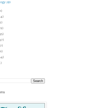
ogy 281
1)
64)
2)
89)
45)
47)
7)
11)
64)
4)
ams