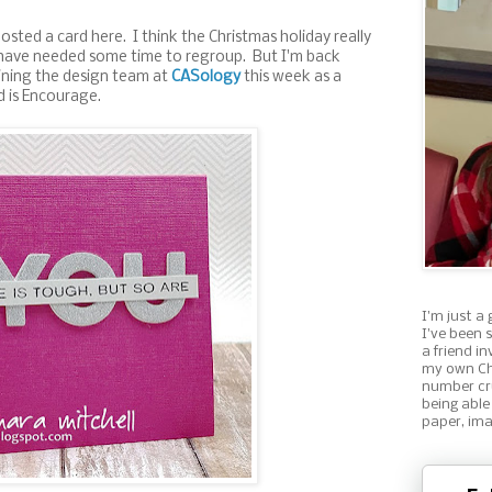
 posted a card here. I think the Christmas holiday really
 have needed some time to regroup. But I'm back
oining the design team at
CASology
this week as a
 is Encourage.
I'm just a 
I've been 
a friend i
my own Ch
number cru
being able
paper, ima