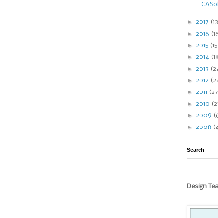
CASol
►
2017
(13
►
2016
(1
►
2015
(15
►
2014
(1
►
2013
(2
►
2012
(2
►
2011
(27
►
2010
(2
►
2009
(
►
2008
(
Search
Design Te