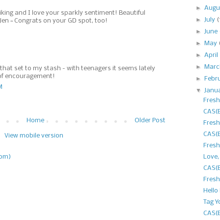
►
Augu
riking and I love your sparkly sentiment! Beautiful
►
July
(
Jen ~ Congrats on your GD spot, too!
►
June
►
May
►
April
►
Mar
 that set to my stash - with teenagers it seems lately
s of encouragement!
►
Febr
M
▼
Janu
Fresh
CAS(E
Home
Older Post
Fresh
CAS(E
View mobile version
Fresh
Love,
tom)
CAS(E
Fresh
Hello
Tag Y
CAS(E