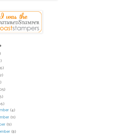
e
)
1)
6)
2)
)
105)
16)
06)
ember
(4)
ember
(11)
ber
(9)
ember
(8)