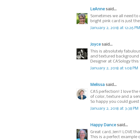
LeAnne
said...
Sometimes we all need to r
bright pink card is just t
January 2, 2018 at 12:26 PM
Joyce
said...
This is absolutely fabulou
and textured background 
Designer at CASology this
January 2, 2018 at 1:08 PM
Melissa
said...
CAS perfection! I love th
of color, texture and a s
So happy you could guest 
January 2, 2018 at 3:38 PM
Happy Dance
said...
Great card, Jen!! LOVE that
This is a perfect example 