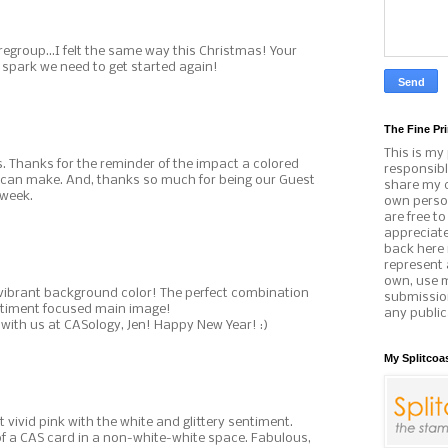
egroup...I felt the same way this Christmas! Your
he spark we need to get started again!
The Fine Pri
This is my
s. Thanks for the reminder of the impact a colored
responsibl
can make. And, thanks so much for being our Guest
share my c
 week.
own person
are free t
appreciat
back here 
represent 
own, use 
e vibrant background color! The perfect combination
submissio
entiment focused main image!
any public
with us at CASology, Jen! Happy New Year! :)
My Splitcoa
 vivid pink with the white and glittery sentiment.
of a CAS card in a non-white-white space. Fabulous,