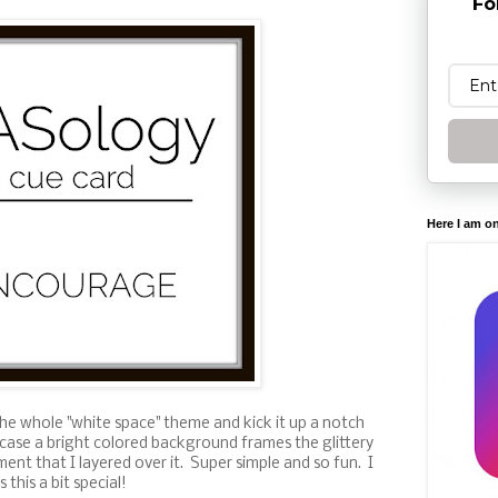
Fo
Here I am o
the whole "white space" theme and kick it up a notch
is case a bright colored background frames the glittery
ment that I layered over it. Super simple and so fun. I
this a bit special!