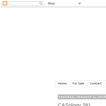
Home
For Sale
Contact
Tuesday, January 2, 201
CASology 281