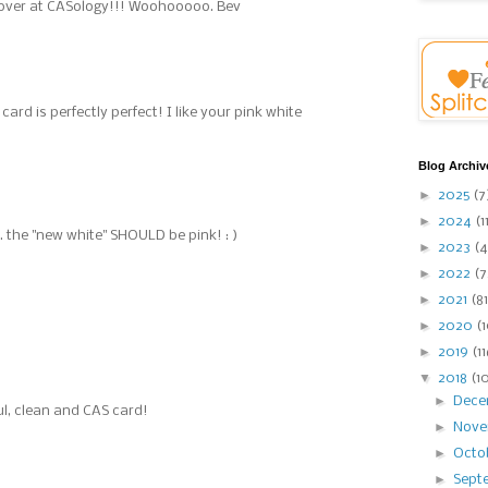
over at CASology!!! Woohooooo. Bev
ard is perfectly perfect! I like your pink white
Blog Archiv
►
2025
(7
►
2024
(1
... the "new white" SHOULD be pink! : )
►
2023
(4
►
2022
(7
►
2021
(81
►
2020
(
►
2019
(1
▼
2018
(1
►
Dec
ful, clean and CAS card!
►
Nov
►
Octo
►
Sept