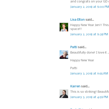
and congrats on your GD 
January 2, 2018 at 9:00 PM
Lisa Elton
said...
Happy New Year Jen!! This c
space!!
January 2, 2018 at 9:38 PM
Patti
said...
Beautifully done! I love it 
Happy New Year
Patti
January 3, 2018 at 11:55 AM
Karren
said...
This is so striking! Beauti
January 3, 2018 at 4:59 PM