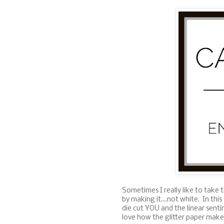
Sometimes I really like to take 
by making it....not white. In th
die cut YOU and the linear senti
love how the glitter paper makes 