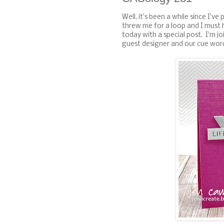
Well, it's been a while since I've
threw me for a loop and I must
today with a special post. I'm j
guest designer and our cue word