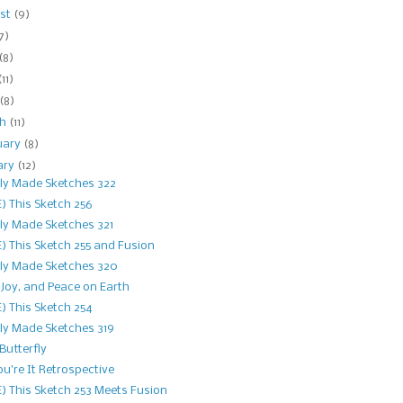
st
(9)
7)
(8)
(11)
(8)
ch
(11)
uary
(8)
ary
(12)
ly Made Sketches 322
) This Sketch 256
ly Made Sketches 321
) This Sketch 255 and Fusion
ly Made Sketches 320
 Joy, and Peace on Earth
) This Sketch 254
ly Made Sketches 319
 Butterfly
ou're It Retrospective
) This Sketch 253 Meets Fusion