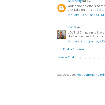
Barb Ghig
said...
Your color palette is so st
CAS take on the cue card, 
January 4, 2018 at 1:44 PM
Kim S
said...
LOVE it! I'm going to have
like I am in need of card
January 14, 2018 at 12:34 P
Post a Comment
Newer Post
Subscribe to:
Post Comments (A