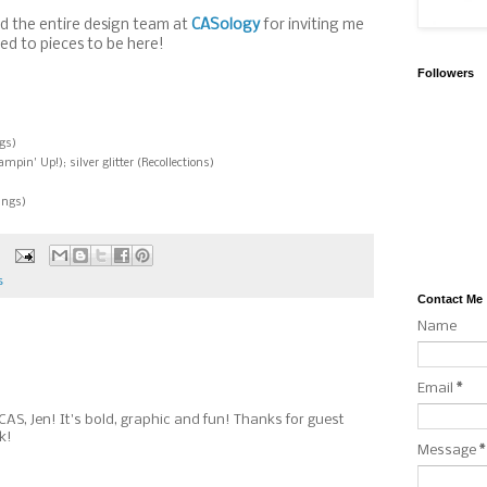
d the entire design team at
CASology
for inviting me
led to pieces to be here!
Followers
gs)
in' Up!); silver glitter (Recollections)
ings)
s
Contact Me
Name
Email
*
 CAS, Jen! It's bold, graphic and fun! Thanks for guest
k!
Message
*