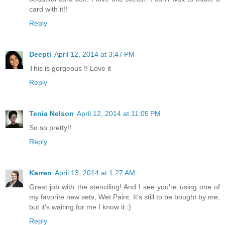
card with it!!
Reply
Deepti
April 12, 2014 at 3:47 PM
This is gorgeous !! Love it
Reply
Tenia Nelson
April 12, 2014 at 11:05 PM
So so pretty!!
Reply
Karren
April 13, 2014 at 1:27 AM
Great job with the stenciling! And I see you're using one of
my favorite new sets, Wet Paint. It's still to be bought by me,
but it's waiting for me I know it :)
Reply