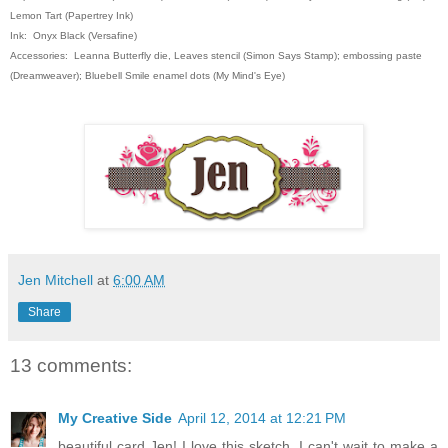
Lemon Tart (Papertrey Ink)
Ink: Onyx Black (Versafine)
Accessories: Leanna Butterfly die, Leaves stencil (Simon Says Stamp); embossing paste
(Dreamweaver); Bluebell Smile enamel dots (My Mind's Eye)
Jen Mitchell
at
6:00 AM
Share
13 comments:
My Creative Side
April 12, 2014 at 12:21 PM
beautiful card Jen! I love this sketch. I can't wait to make a