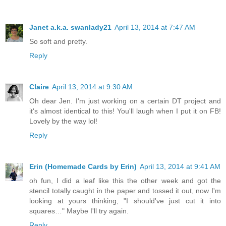
Janet a.k.a. swanlady21
April 13, 2014 at 7:47 AM
So soft and pretty.
Reply
Claire
April 13, 2014 at 9:30 AM
Oh dear Jen. I'm just working on a certain DT project and
it's almost identical to this! You'll laugh when I put it on FB!
Lovely by the way lol!
Reply
Erin (Homemade Cards by Erin)
April 13, 2014 at 9:41 AM
oh fun, I did a leaf like this the other week and got the
stencil totally caught in the paper and tossed it out, now I'm
looking at yours thinking, "I should've just cut it into
squares…" Maybe I'll try again.
Reply