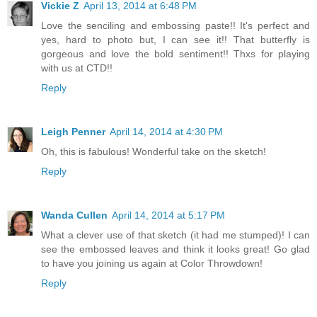
Vickie Z
April 13, 2014 at 6:48 PM
Love the senciling and embossing paste!! It's perfect and
yes, hard to photo but, I can see it!! That butterfly is
gorgeous and love the bold sentiment!! Thxs for playing
with us at CTD!!
Reply
Leigh Penner
April 14, 2014 at 4:30 PM
Oh, this is fabulous! Wonderful take on the sketch!
Reply
Wanda Cullen
April 14, 2014 at 5:17 PM
What a clever use of that sketch (it had me stumped)! I can
see the embossed leaves and think it looks great! Go glad
to have you joining us again at Color Throwdown!
Reply