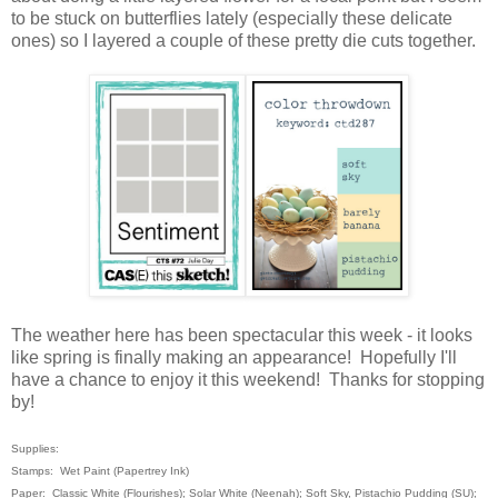
to be stuck on butterflies lately (especially these delicate
ones) so I layered a couple of these pretty die cuts together.
The weather here has been spectacular this week - it looks
like spring is finally making an appearance! Hopefully I'll
have a chance to enjoy it this weekend! Thanks for stopping
by!
Supplies:
Stamps: Wet Paint (Papertrey Ink)
Paper: Classic White (Flourishes); Solar White (Neenah); Soft Sky, Pistachio Pudding (SU);