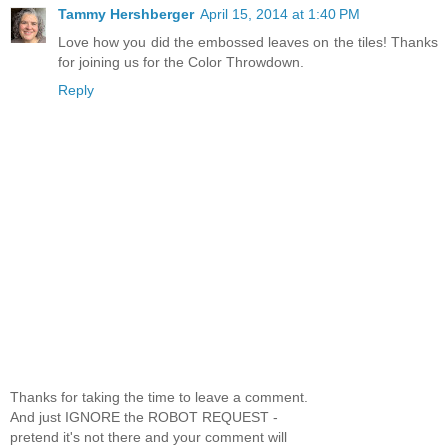
Tammy Hershberger
April 15, 2014 at 1:40 PM
Love how you did the embossed leaves on the tiles! Thanks
for joining us for the Color Throwdown.
Reply
Thanks for taking the time to leave a comment.
And just IGNORE the ROBOT REQUEST -
pretend it's not there and your comment will