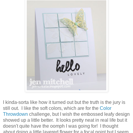
I kinda-sorta like how it turned out but the truth is the jury is
still out. I like the soft colors, which are for the
Color
Throwdown
challenge, but I wish the embossed leafy design
showed up a little better. It looks pretty neat in real life but it
doesn't quite have the oomph I was going for! I thought
about doing a little layered flower for a focal point but I seem