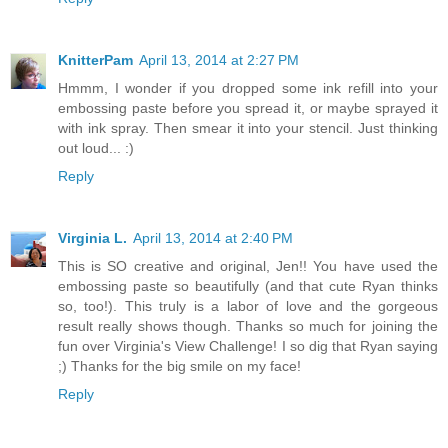
KnitterPam
April 13, 2014 at 2:27 PM
Hmmm, I wonder if you dropped some ink refill into your
embossing paste before you spread it, or maybe sprayed it
with ink spray. Then smear it into your stencil. Just thinking
out loud... :)
Reply
Virginia L.
April 13, 2014 at 2:40 PM
This is SO creative and original, Jen!! You have used the
embossing paste so beautifully (and that cute Ryan thinks
so, too!). This truly is a labor of love and the gorgeous
result really shows though. Thanks so much for joining the
fun over Virginia's View Challenge! I so dig that Ryan saying
;) Thanks for the big smile on my face!
Reply