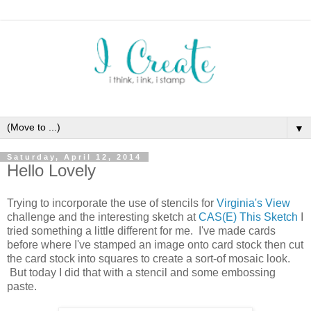
▼
Saturday, April 12, 2014
Hello Lovely
Trying to incorporate the use of stencils for
Virginia's View
challenge and the interesting sketch at
CAS(E) This Sketch
I
tried something a little different for me. I've made cards
before where I've stamped an image onto card stock then cut
the card stock into squares to create a sort-of mosaic look.
But today I did that with a stencil and some embossing
paste.